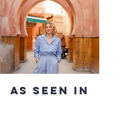
AS SEEN IN