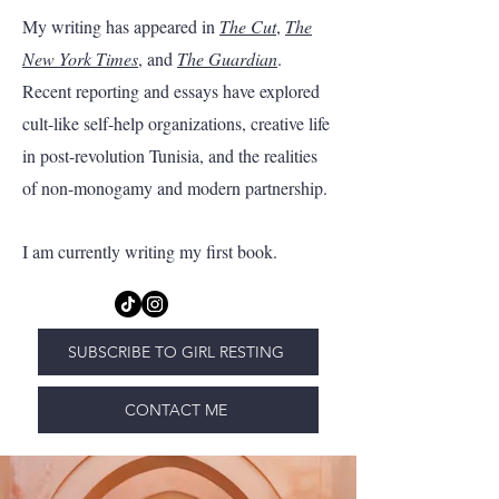
My writing has appeared in
The Cut
,
The
New York Times
, and
The Guardian
.
Recent reporting and essays have explored
cult-like self-help organizations, creative life
in post-revolution Tunisia, and the realities
of non-monogamy and modern partnership.
I am currently writing my first book.
SUBSCRIBE TO GIRL RESTING
CONTACT ME