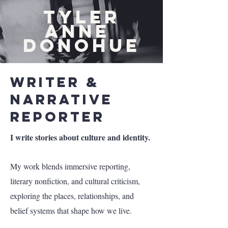
TYLER
ANNE
DONOHUE
Writer &
Narrative
Reporter
I write stories about culture and identity.
My work blends immersive reporting,
literary nonfiction, and cultural criticism,
exploring the places, relationships, and
belief systems that shape how we live.